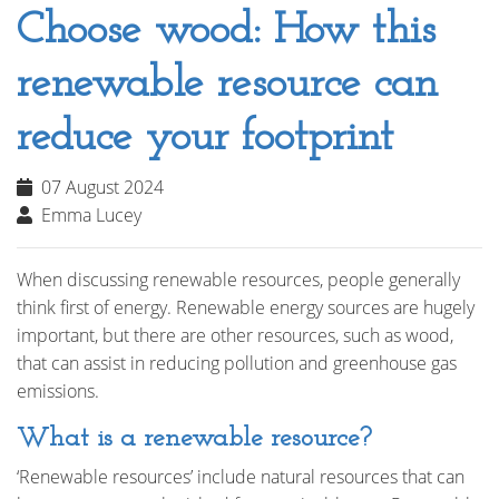
Choose wood: How this
renewable resource can
reduce your footprint
07 August 2024
Emma Lucey
When discussing renewable resources, people generally
think first of energy. Renewable energy sources are hugely
important, but there are other resources, such as wood,
that can assist in reducing pollution and greenhouse gas
emissions.
What is a renewable resource?
‘Renewable resources’ include natural resources that can