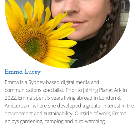
Emma Lucey
Emma is a Sydney-based digital media and
communications specialist. Prior to joining Planet Ark in
2022, Emma spent 5 years living abroad in London &
Amsterdam, where she developed a greater interest in the
environment and sustainability. Outside of work, Emma
enjoys gardening, camping and bird watching.