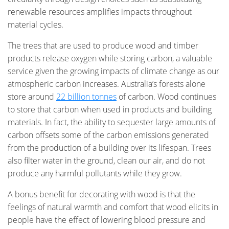
renewable resources amplifies impacts throughout
material cycles.
The trees that are used to produce wood and timber
products release oxygen while storing carbon, a valuable
service given the growing impacts of climate change as our
atmospheric carbon increases. Australia’s forests alone
store around
22 billion tonnes
of carbon. Wood continues
to store that carbon when used in products and building
materials. In fact, the ability to sequester large amounts of
carbon offsets some of the carbon emissions generated
from the production of a building over its lifespan. Trees
also filter water in the ground, clean our air, and do not
produce any harmful pollutants while they grow.
A bonus benefit for decorating with wood is that the
feelings of natural warmth and comfort that wood elicits in
people have the effect of lowering blood pressure and