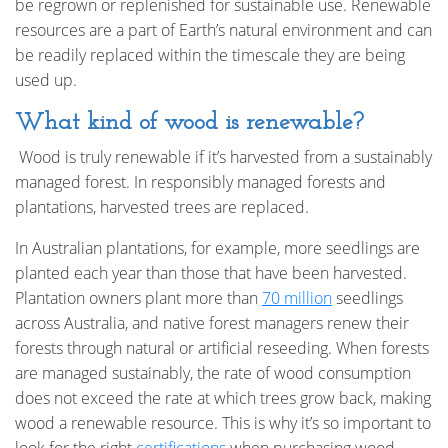
be regrown or replenished for sustainable use. Renewable
resources are a part of Earth’s natural environment and can
be readily replaced within the timescale they are being
used up.
What kind of wood is renewable?
Wood is truly renewable if it’s harvested from a sustainably
managed forest. In responsibly managed forests and
plantations, harvested trees are replaced.
In Australian plantations, for example, more seedlings are
planted each year than those that have been harvested.
Plantation owners plant more than
70 million
seedlings
across Australia, and native forest managers renew their
forests through natural or artificial reseeding. When forests
are managed sustainably, the rate of wood consumption
does not exceed the rate at which trees grow back, making
wood a renewable resource. This is why it’s so important to