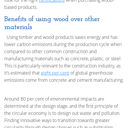
look for the right
certifications
when purchasing wood-
based products.
Benefits of using wood over other
materials
Using timber and wood products saves energy and has
lower carbon emissions during the production cycle when
compared to other common construction and
manufacturing materials such as concrete, plastic, or steel.
This is particularly relevant to the construction industry, as
it’s estimated that
eight per cent
of global greenhouse
emissions come from concrete and cement manufacturing.
Around 80 per cent of environmental impacts are
determined at the design stage, and the first principle of
the circular economy is to design out waste and pollution.
Finding innovative ways to transition towards greater
circularity through design choices such as substituting