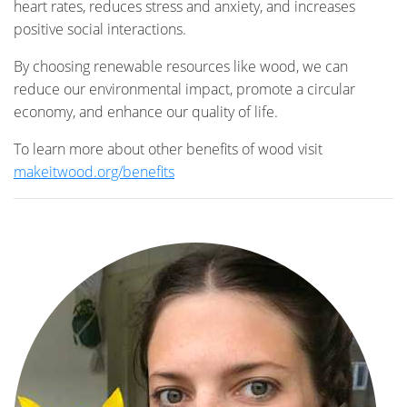
heart rates, reduces stress and anxiety, and increases
positive social interactions.
By choosing renewable resources like wood, we can
reduce our environmental impact, promote a circular
economy, and enhance our quality of life.
To learn more about other benefits of wood visit
makeitwood.org/benefits