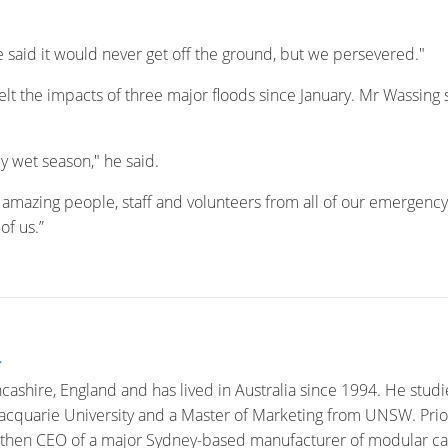
e said it would never get off the ground, but we persevered."
felt the impacts of three major floods since January. Mr Wassing 
y wet season," he said.
th amazing people, staff and volunteers from all of our emergency 
of us.”
n
cashire, England and has lived in Australia since 1994. He studi
quarie University and a Master of Marketing from UNSW. Prior 
then CEO of a major Sydney-based manufacturer of modular car