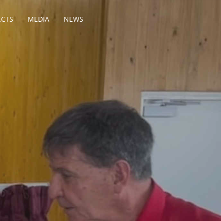
ECTS
MEDIA
NEWS