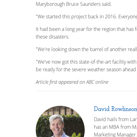
Maryborough Bruce Saunders said.
"We started this project back in 2016. Everyon
It had been a long year for the region that has 
these disasters.
"We're looking down the barrel of another reall
"We've now got this state-of-the-art facility wi
be ready for the severe weather season ahead 
Article first appeared on ABC online
David Rowlinso
David hails from Lan
has an MBA from Mac
Marketing Manager 