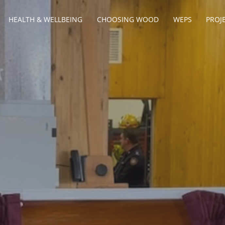
HEALTH & WELLBEING
CHOOSING WOOD
WEPS
PROJ