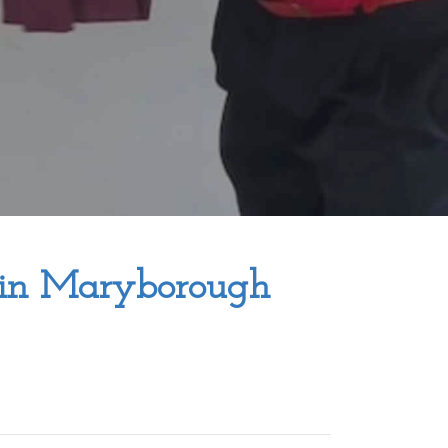
 in Maryborough