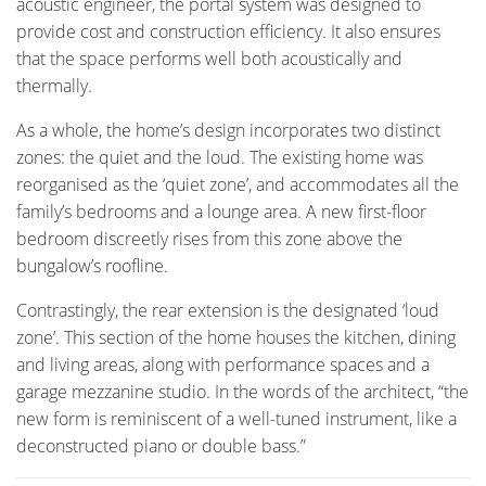
acoustic engineer, the portal system was designed to
provide cost and construction efficiency. It also ensures
that the space performs well both acoustically and
thermally.
As a whole, the home’s design incorporates two distinct
zones: the quiet and the loud. The existing home was
reorganised as the ‘quiet zone’, and accommodates all the
family’s bedrooms and a lounge area. A new first-floor
bedroom discreetly rises from this zone above the
bungalow’s roofline.
Contrastingly, the rear extension is the designated ‘loud
zone’. This section of the home houses the kitchen, dining
and living areas, along with performance spaces and a
garage mezzanine studio. In the words of the architect, “the
new form is reminiscent of a well-tuned instrument, like a
deconstructed piano or double bass.”