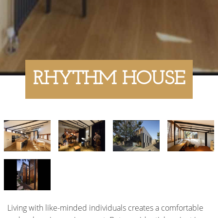
RHYTHM HOUSE
Living with like-minded individuals creates a comfortable