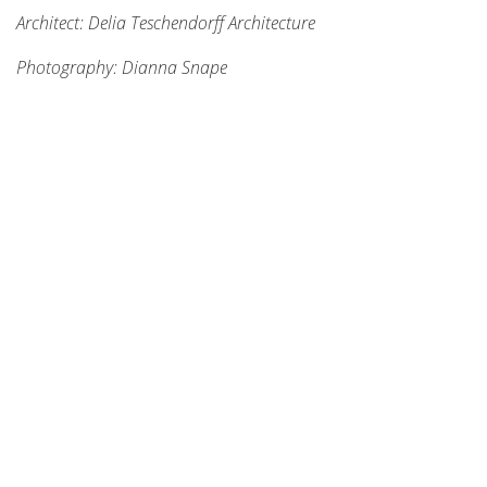
Architect: Delia Teschendorff Architecture
Photography: Dianna Snape
STAY CONNECTED
Enter your email address and stay up to date with us!
SUBSCRIBE
NAVIGATE
About
Benefits