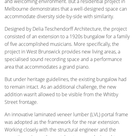
and welcoming environment. But a residential project in
Melbourne demonstrates that a well-designed space can
accommodate diversity side-by-side with similarity.
Designed by Delia Teschendorff Architecture, the project
consisted of an extension to a 1920s bungalow for a family
of five accomplished musicians. More specifically, the
project in West Brunswick provides new living areas, a
specialised sound recording space and a performance
area that accommodates a grand piano.
But under heritage guidelines, the existing bungalow had
to remain intact. As an additional challenge, the new
addition wasn’t allowed to be visible from the Whitby
Street frontage.
An innovative laminated veneer lumber (LVL) portal frame
was adopted as the framework for the rear extension.
Working closely with the structural engineer and the