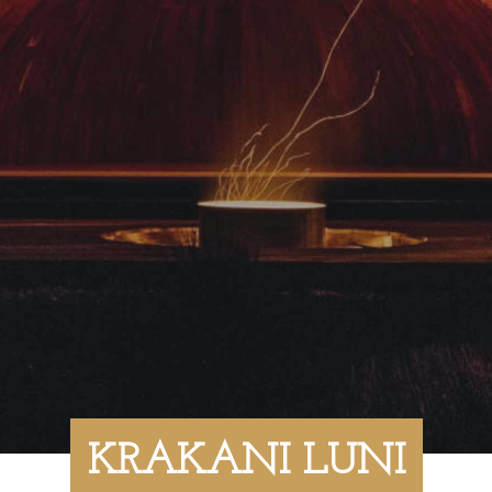
KRAKANI LUNI