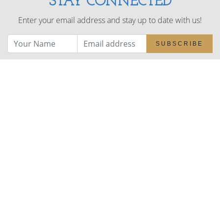
STAY CONNECTED
Enter your email address and stay up to date with us!
SUBSCRIBE
NAVIGATE
About
Benefits
Health & Wellbeing
Choosing Wood
WEPs
Projects