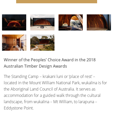
Winner of the Peoples’ Choice Award in the 2018
Australian Timber Design Awards
The Standing Camp – krakani luni or ‘place of rest’ –
located in the Mount William National Park, wukalina is for
the Aboriginal Land Council of Australia. It serves as
accommodation for a guided walk through the cultural
landscape, from wukalina – Mt William, to larapuna –
Eddystone Point.