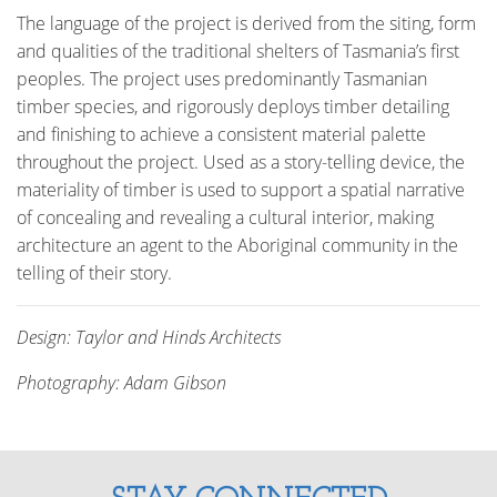
The language of the project is derived from the siting, form
and qualities of the traditional shelters of Tasmania’s first
peoples. The project uses predominantly Tasmanian
timber species, and rigorously deploys timber detailing
and finishing to achieve a consistent material palette
throughout the project. Used as a story-telling device, the
materiality of timber is used to support a spatial narrative
of concealing and revealing a cultural interior, making
architecture an agent to the Aboriginal community in the
telling of their story.
Design: Taylor and Hinds Architects
Photography: Adam Gibson