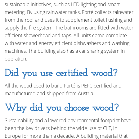
sustainable initiatives, such as LED lighting and smart
metering. By using rainwater tanks, Forté collects rainwater
from the roof and uses it to supplement toilet flushing and
supply the fire system. The bathrooms are fitted with water
efficient showerhead and taps. All units come complete
with water and energy efficient dishwashers and washing
machines. The building also has a car sharing system in
operation.
Did you use certified wood?
All the wood used to build Forté is PEFC certified and
manufactured and shipped from Austria.
Why did you choose wood?
Sustainability and a lowered environmental footprint have
been the key drivers behind the wide use of CLT, in
Europe for more than a decade. A building material that