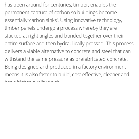
has been around for centuries, timber, enables the
permanent capture of carbon so buildings become
essentially ‘carbon sinks'. Using innovative technology,
timber panels undergo a process whereby they are
stacked at right angles and bonded together over their
entire surface and then hydraulically pressed. This process
delivers a viable alternative to concrete and steel that can
withstand the same pressure as prefabricated concrete.
Being designed and produced in a factory environment
means it is also faster to build, cost effective, cleaner and
has a higher quality finish.
Check out photos of the Forte building under construction
STAY CONNECTED