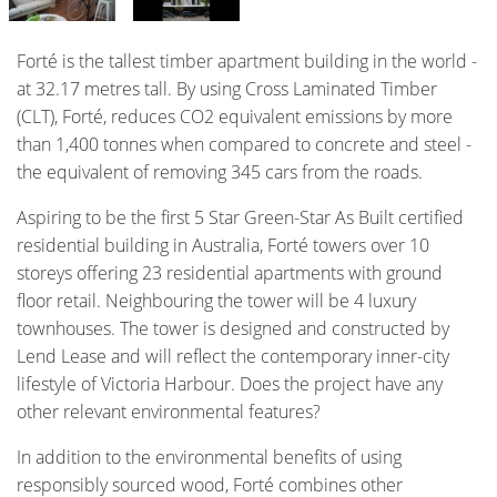
Forté is the tallest timber apartment building in the world -
at 32.17 metres tall. By using Cross Laminated Timber
(CLT), Forté, reduces CO2 equivalent emissions by more
than 1,400 tonnes when compared to concrete and steel -
the equivalent of removing 345 cars from the roads.
Aspiring to be the first 5 Star Green-Star As Built certified
residential building in Australia, Forté towers over 10
storeys offering 23 residential apartments with ground
floor retail. Neighbouring the tower will be 4 luxury
townhouses. The tower is designed and constructed by
Lend Lease and will reflect the contemporary inner-city
lifestyle of Victoria Harbour. Does the project have any
other relevant environmental features?
In addition to the environmental benefits of using
responsibly sourced wood, Forté combines other