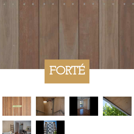
FORTÉ