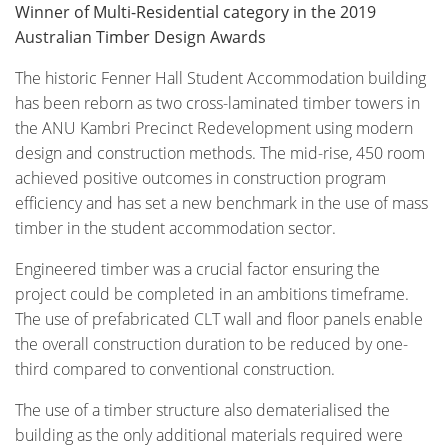
Winner of Multi-Residential category in the 2019
Australian Timber Design Awards
The historic Fenner Hall Student Accommodation building
has been reborn as two cross-laminated timber towers in
the ANU Kambri Precinct Redevelopment using modern
design and construction methods. The mid-rise, 450 room
achieved positive outcomes in construction program
efficiency and has set a new benchmark in the use of mass
timber in the student accommodation sector.
Engineered timber was a crucial factor ensuring the
project could be completed in an ambitions timeframe.
The use of prefabricated CLT wall and floor panels enable
the overall construction duration to be reduced by one-
third compared to conventional construction.
The use of a timber structure also dematerialised the
building as the only additional materials required were