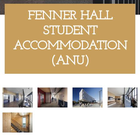
FENNER HALL
STUDENT
ACCOMMODATION
(ANU)