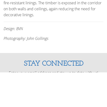
fire-resistant linings. The timber is exposed in the corridor
on both walls and ceilings, again reducing the need for
decorative linings.
Design: BVN
Photography: John Gollings
STAY CONNECTED
Enter your email address and stay up to date with us!
SUBSCRIBE