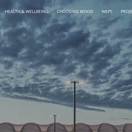
HEALTH & WELLBEING
CHOOSING WOOD
WEPS
PROJ