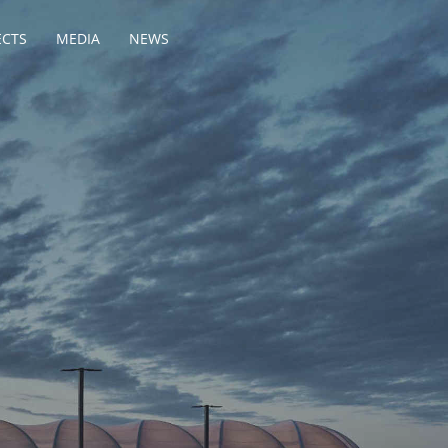
ECTS
MEDIA
NEWS