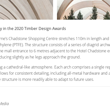
ry in the 2020 Timber Design Awards
ne’s Chadstone Shopping Centre stretches 110m in length and t
hylene (PTFE). The structure consists of a series of diagrid ar
e mall entrance to 6 metres adjacent to the Hotel Chadstone en
ucing slightly as he legs approach the ground.
ing a cathedral-like atmosphere. Each arch comprises a single re
 allows for consistent detailing, including all-metal hardware and
structure is more readily able to adapt to future uses.
 Media