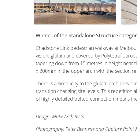
Winner of the Standalone Structure catego
Chadstone Link pedestrian walkway at Melbour
visible glulam and covered by Polytetrafluoroet
tapering down from 15 metres in height near th
x 200mm in the upper arch with the section red
There is a simplicity to the glulam arch provid
transition changing site levels. This repetition
of highly detailed bolted connection means the 
Design: Make Architects
Photography: Peter Bennetts and Capture Point