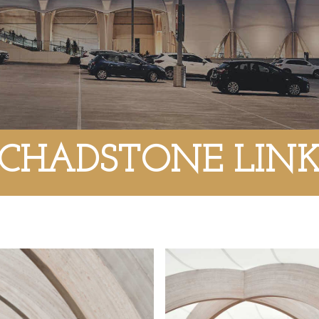
CHADSTONE LIN