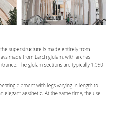
he superstructure is made entirely from
chways made from Larch glulam, with arches
trance. The glulam sections are typically 1,050
peating element with legs varying in length to
 an elegant aesthetic. At the same time, the use