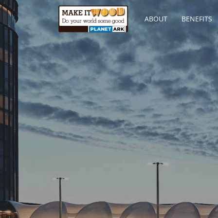
ABOUT
BENEFITS