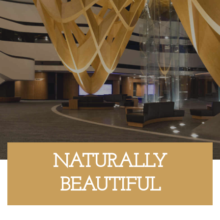
NATURALLY
BEAUTIFUL