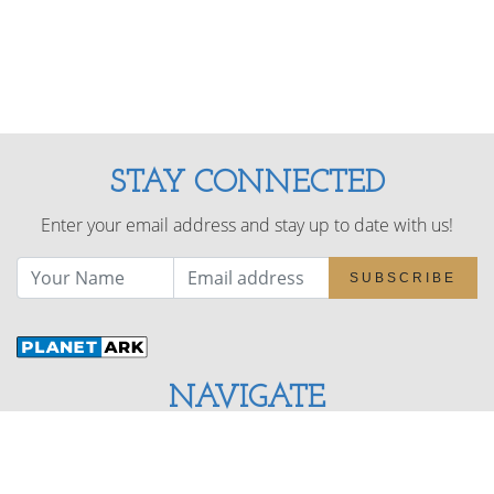
STAY CONNECTED
Enter your email address and stay up to date with us!
SUBSCRIBE
NAVIGATE
About
Benefits