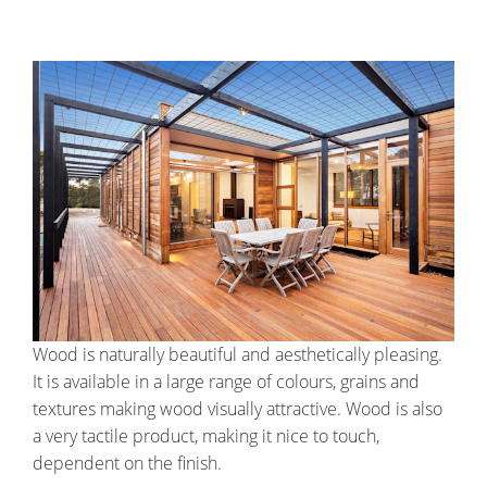
Wood is naturally beautiful and aesthetically pleasing.
It is available in a large range of colours, grains and
textures making wood visually attractive. Wood is also
a very tactile product, making it nice to touch,
dependent on the finish.